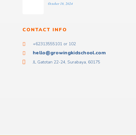
October 18, 2024
CONTACT INFO
+62313555101 or 102
hello@growingkidschool.com
JL Gatotan 22-24, Surabaya, 60175