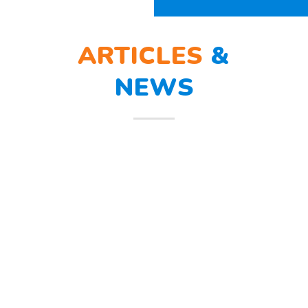
ARTICLES
&
NEWS
BERLATIH TANGGAP
12
BENCANA
Mar
Berlatih Tanggap Bencana Begitu
mendengar suara sirine tanda
bahaya, Sunny dan teman – temannya
melindungi
Read more