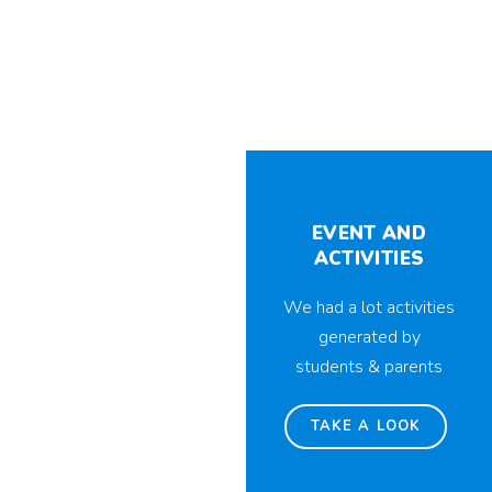
EVENT AND
ACTIVITIES
We had a lot activities
generated by
students & parents
TAKE A LOOK