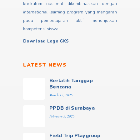
kurikulum nasional dikombinasikan dengan
international learning program
yang mengarah
pada pembelajaran aktif menonjolkan
kompetensi siswa.
Download Logo GKS
LATEST NEWS
Berlatih Tanggap
Bencana
March 12, 2025
PPDB di Surabaya
February 5, 2025
Field Trip Playgroup