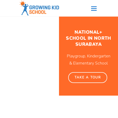
NATIONAL+
SCHOOL IN NORTH
SURABAYA
Playgroup, Kindergarten
& Elementary School
TAKE A TOUR