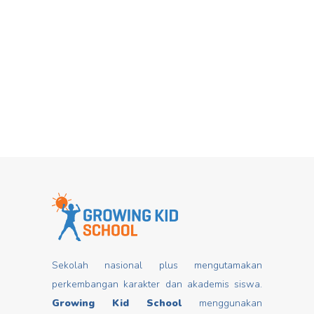
Hari Dongeng From stories you can
Mar
insert good values that may change
mindset, develop characters/ morals,
build kids
Read more
Sekolah nasional plus mengutamakan
perkembangan karakter dan akademis siswa.
Growing Kid School
menggunakan