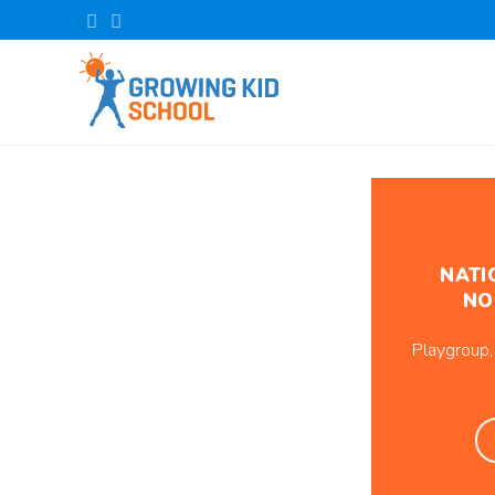
NATI
NO
Playgroup,