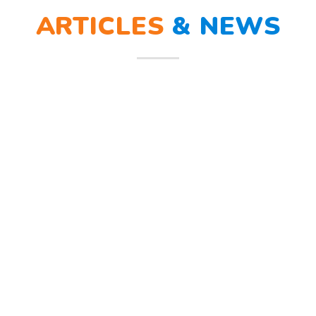
ARTICLES
&
NEWS
ra sirine tanda bahaya, Sunny dan teman – temannya melindungi
penerimaan peserta didik baru (PPDB). Sejumlah strategi dilakukan