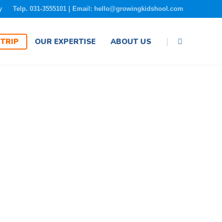
y
Telp. 031-3555101 | Email: hello@growingkidshool.com
|
TRIP
OUR EXPERTISE
ABOUT US