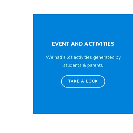
EVENT AND ACTIVITIES
We had a lot activities generated by
students & parents
TAKE A LOOK