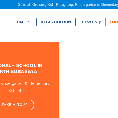
Sekolah Growing Kid - Playgroup, Kindergarten & Elementar
EDU
HOME
REGISTRATION
LEVELS
ONAL+ SCHOOL IN
RTH SURABAYA
 Kindergarten & Elementary
School
TAKE A TOUR