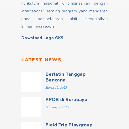
kurikulum nasional dikombinasikan dengan
international learning program
yang mengarah
pada pembelajaran aktif menonjolkan
kompetensi siswa.
Download Logo GKS
LATEST NEWS
Berlatih Tanggap
Bencana
March 12, 2025
PPDB di Surabaya
February 5, 2025
Field Trip Playgroup