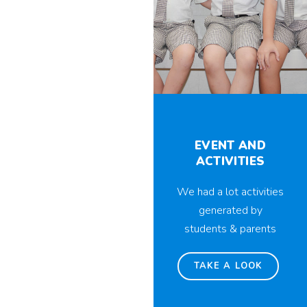
EVENT AND
ACTIVITIES
We had a lot activities
generated by
students & parents
TAKE A LOOK