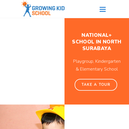
NATIONAL+
SCHOOL IN NORTH
SURABAYA
Playgroup, Kindergarten
& Elementary School
TAKE A TOUR