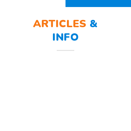
ARTICLES
&
INFO
BERLATIH TANGGAP
12
BENCANA
Mar
Berlatih Tanggap Bencana Begitu
mendengar suara sirine tanda
bahaya, Sunny dan teman – temannya
melindungi
Read more