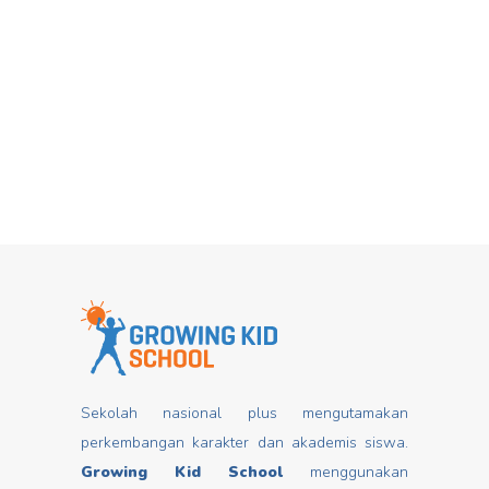
Hari Dongeng From stories you can
Mar
insert good values that may change
mindset, develop characters/ morals,
build kids
Read more
Sekolah nasional plus mengutamakan
perkembangan karakter dan akademis siswa.
Growing Kid School
menggunakan