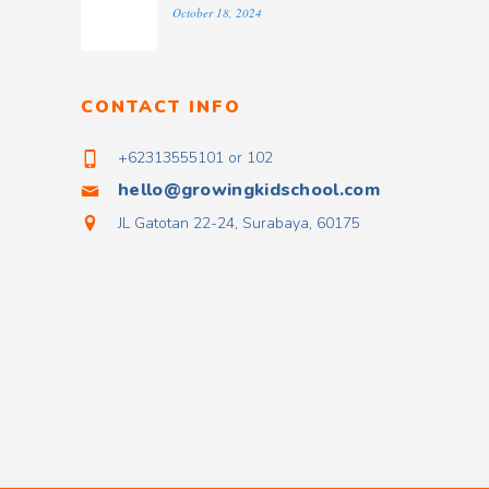
October 18, 2024
CONTACT INFO
+62313555101 or 102
hello@growingkidschool.com
JL Gatotan 22-24, Surabaya, 60175