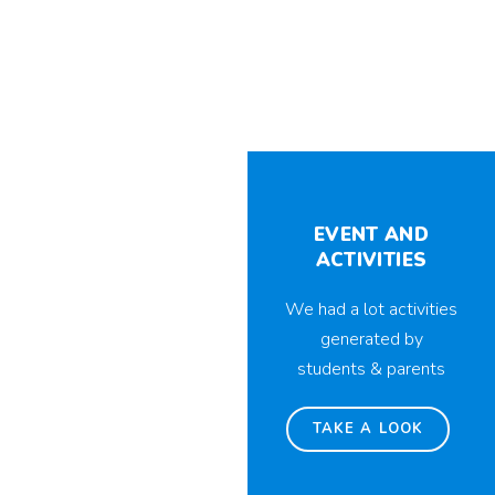
EVENT AND
ACTIVITIES
We had a lot activities
generated by
students & parents
TAKE A LOOK