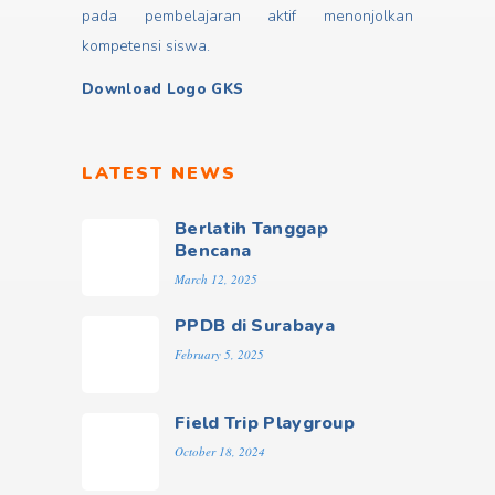
pada pembelajaran aktif menonjolkan
kompetensi siswa.
Download Logo GKS
LATEST NEWS
Berlatih Tanggap
Bencana
March 12, 2025
PPDB di Surabaya
February 5, 2025
Field Trip Playgroup
October 18, 2024