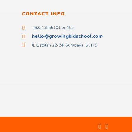
CONTACT INFO
+62313555101 or 102
hello@growingkidschool.com
JL Gatotan 22-24, Surabaya, 60175