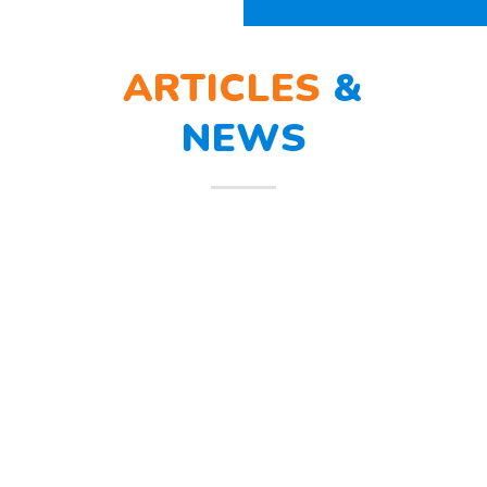
ARTICLES
&
NEWS
BERLATIH TANGGAP
12
BENCANA
Mar
Berlatih Tanggap Bencana Begitu
mendengar suara sirine tanda
bahaya, Sunny dan teman – temannya
melindungi
Read more