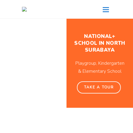
NATIONAL+
SCHOOL IN NORTH
SURABAYA
Playgroup, Kindergarten
& Elementary School
TAKE A TOUR