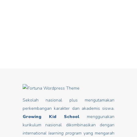
Hari Dongeng From stories you can
Mar
insert good values that may change
mindset, develop characters/ morals,
build kids
Read more
Sekolah nasional plus mengutamakan
perkembangan karakter dan akademis siswa.
Growing Kid School
menggunakan
kurikulum nasional dikombinasikan dengan
international learning program
yang mengarah