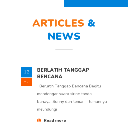
ARTICLES
&
NEWS
BERLATIH TANGGAP
12
5
BENCANA
Mar
Feb
Berlatih Tanggap Bencana Begitu
mendengar suara sirine tanda
bahaya, Sunny dan teman – temannya
melindungi
Read more