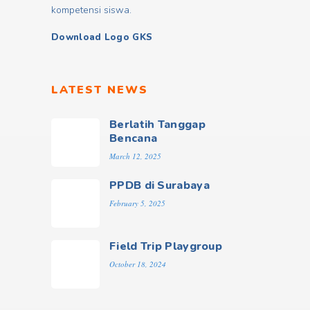
kompetensi siswa.
Download Logo GKS
LATEST NEWS
Berlatih Tanggap
Bencana
March 12, 2025
PPDB di Surabaya
February 5, 2025
Field Trip Playgroup
October 18, 2024