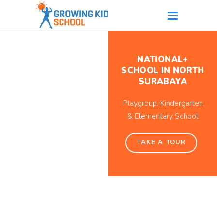
NATIONAL+
SCHOOL IN NORTH
SURABAYA
Playgroup, Kindergarten
& Elementary School
TAKE A TOUR