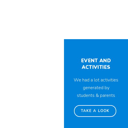
EVENT AND
ACTIVITIES
We had a lot activities
generated by
students & parents
TAKE A LOOK