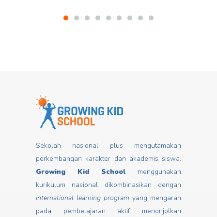
Sekolah nasional plus mengutamakan
perkembangan karakter dan akademis siswa.
Growing Kid School
menggunakan
kurikulum nasional dikombinasikan dengan
international learning program
yang mengarah
pada pembelajaran aktif menonjolkan