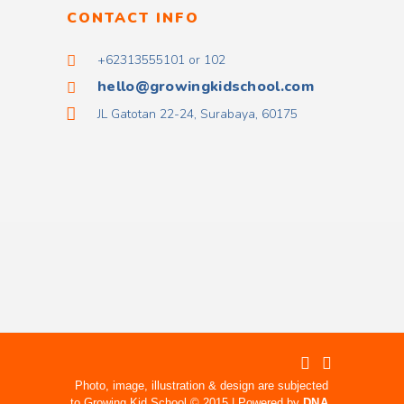
CONTACT INFO
+62313555101 or 102
hello@growingkidschool.com
JL Gatotan 22-24, Surabaya, 60175
Photo, image, illustration & design are subjected
to Growing Kid School © 2015 | Powered by
DNA