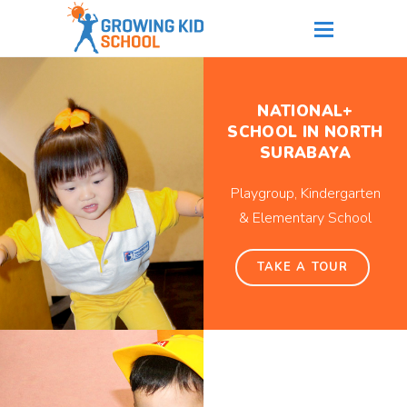
NATIONAL+
SCHOOL IN NORTH
SURABAYA
Playgroup, Kindergarten
& Elementary School
TAKE A TOUR