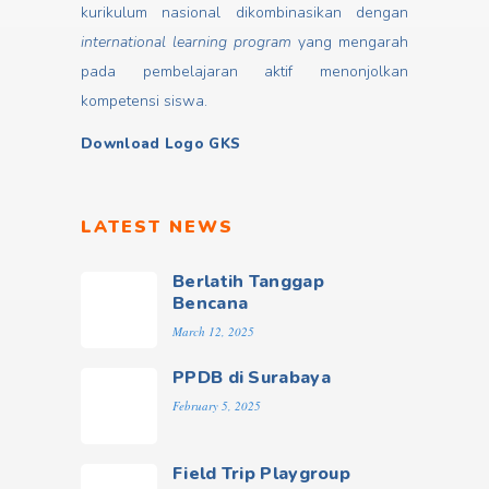
kurikulum nasional dikombinasikan dengan
international learning program
yang mengarah
pada pembelajaran aktif menonjolkan
kompetensi siswa.
Download Logo GKS
LATEST NEWS
Berlatih Tanggap
Bencana
March 12, 2025
PPDB di Surabaya
February 5, 2025
Field Trip Playgroup