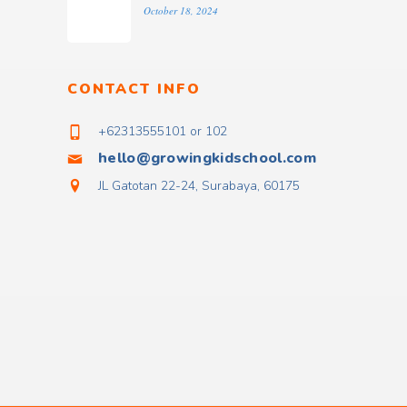
October 18, 2024
CONTACT INFO
+62313555101 or 102
hello@growingkidschool.com
JL Gatotan 22-24, Surabaya, 60175