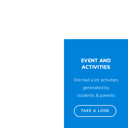
EVENT AND
ACTIVITIES
We had a lot activities
generated by
students & parents
TAKE A LOOK