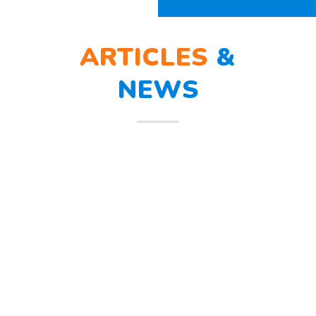
ARTICLES
&
NEWS
BERLATIH TANGGAP
12
BENCANA
Mar
Berlatih Tanggap Bencana Begitu
mendengar suara sirine tanda
bahaya, Sunny dan teman – temannya
melindungi
Read more