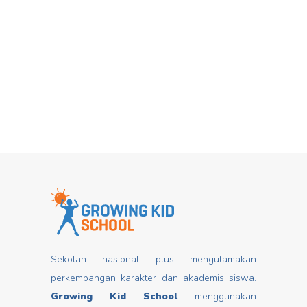
Hari Dongeng From stories you can
Mar
insert good values that may change
mindset, develop characters/ morals,
build kids
Read more
Sekolah nasional plus mengutamakan
perkembangan karakter dan akademis siswa.
Growing Kid School
menggunakan