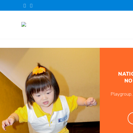
NATI
NO
Playgroup,