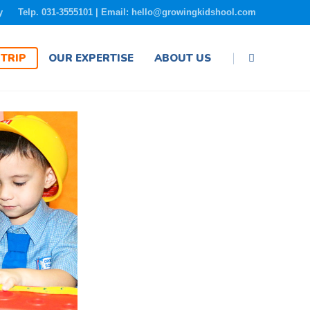
y
Telp. 031-3555101 | Email: hello@growingkidshool.com
|
TRIP
OUR EXPERTISE
ABOUT US