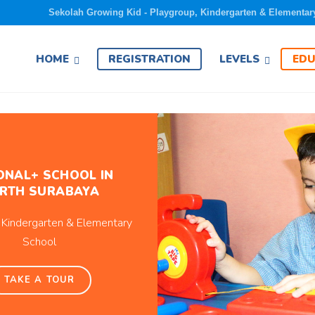
Sekolah Growing Kid - Playgroup, Kindergarten & Elementar
EDU
HOME
REGISTRATION
LEVELS
ONAL+ SCHOOL IN
RTH SURABAYA
 Kindergarten & Elementary
School
TAKE A TOUR