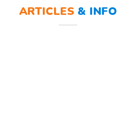
ARTICLES
&
NEWS
ra sirine tanda bahaya, Sunny dan teman – temannya melindungi