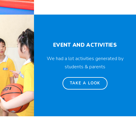
EVENT AND ACTIVITIES
We had a lot activities generated by
students & parents
TAKE A LOOK