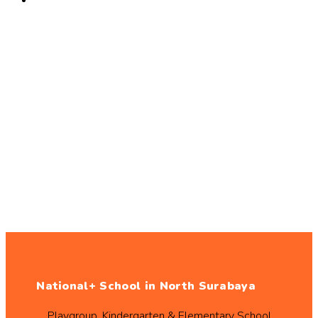
National+ School in North Surabaya
Playgroup, Kindergarten & Elementary School