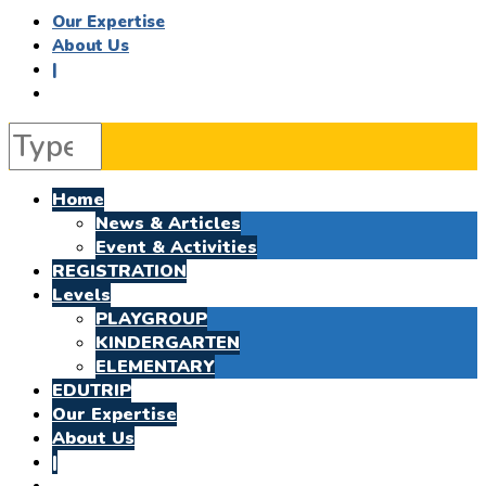
Our Expertise
About Us
|
Home
News & Articles
Event & Activities
REGISTRATION
Levels
PLAYGROUP
KINDERGARTEN
ELEMENTARY
EDUTRIP
Our Expertise
About Us
|