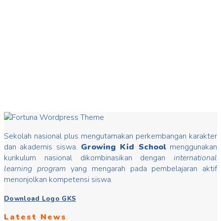
20
Mar
Hari Dongeng
Hari Dongeng From stories you can insert good values that
may change mindset, develop characters/ morals, build kids
Read more
Sekolah nasional plus mengutamakan perkembangan karakter
dan akademis siswa.
Growing Kid School
menggunakan
kurikulum nasional dikombinasikan dengan
international
learning program
yang mengarah pada pembelajaran aktif
menonjolkan kompetensi siswa.
Download Logo GKS
Latest News