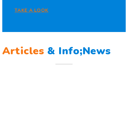
TAKE A LOOK
Articles
&
Info;News
12
Mar
Berlatih Tanggap Bencana
Berlatih Tanggap Bencana Begitu mendengar suara sirine
tanda bahaya, Sunny dan teman – temannya melindungi
Read more