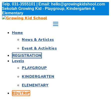
Telp. 031-3555101 | Email: hello@growingkidshool.com
Sekolah Growing Kid - Playgroup, Kindergarten &
Elementary
Home
News & Articles
Event & Activities
REGISTRATION
Levels
PLAYGROUP
KINDERGARTEN
ELEMENTARY
EDUTRIP