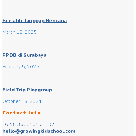
Berlatih Tanggap Bencana
March 12, 2025
PPDB di Surabaya
February 5, 2025
Field Trip Playgroup
October 18, 2024
Contact Info
+62313555101 or 102
hello@growingkidschool.com