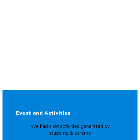
Event and Activities
We had a lot activities generated by
students & parents