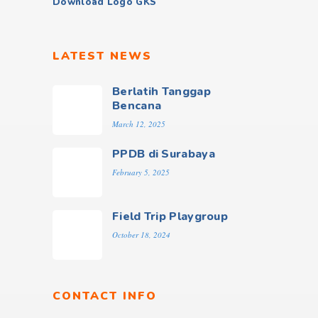
Download Logo GKS
LATEST NEWS
Berlatih Tanggap
Bencana
March 12, 2025
PPDB di Surabaya
February 5, 2025
Field Trip Playgroup
October 18, 2024
CONTACT INFO