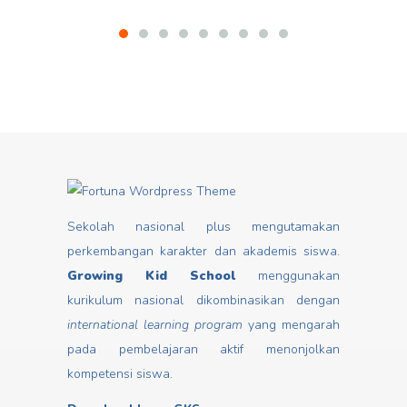
Sekolah nasional plus mengutamakan
perkembangan karakter dan akademis siswa.
Growing Kid School
menggunakan
kurikulum nasional dikombinasikan dengan
international learning program
yang mengarah
pada pembelajaran aktif menonjolkan
kompetensi siswa.