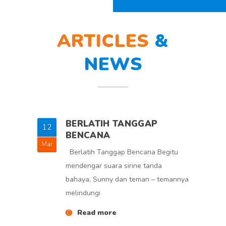
ARTICLES
&
NEWS
BERLATIH TANGGAP
12
5
BENCANA
Mar
Feb
Berlatih Tanggap Bencana Begitu
mendengar suara sirine tanda
bahaya, Sunny dan teman – temannya
melindungi
Read more