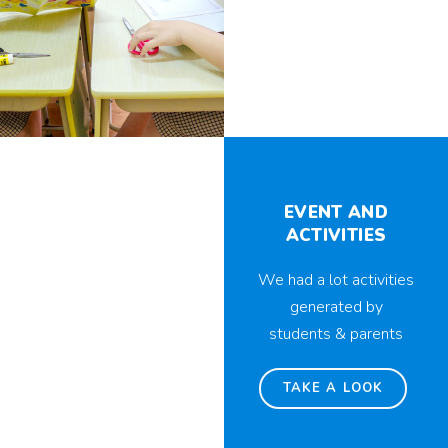
EVENT AND
ACTIVITIES
We had a lot activities
generated by
students & parents
TAKE A LOOK