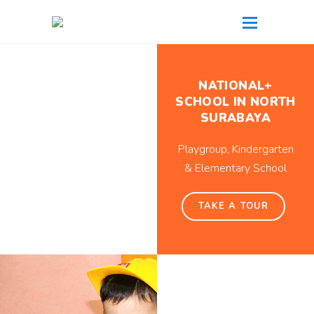
NATIONAL+
SCHOOL IN NORTH
SURABAYA
Playgroup, Kindergarten
& Elementary School
TAKE A TOUR