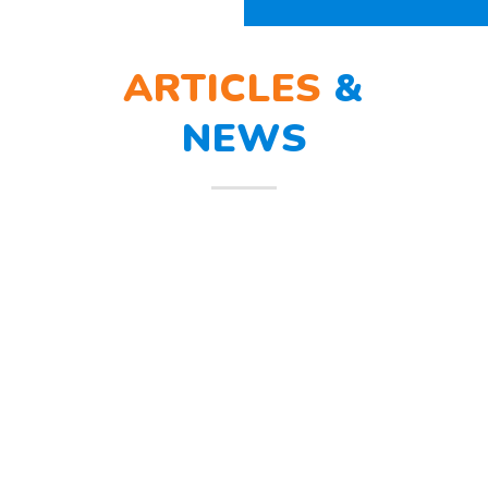
ARTICLES
&
NEWS
BERLATIH TANGGAP
12
BENCANA
Mar
Berlatih Tanggap Bencana Begitu
mendengar suara sirine tanda
bahaya, Sunny dan teman – temannya
melindungi
Read more