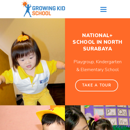
NATIONAL+
SCHOOL IN NORTH
SURABAYA
Playgroup, Kindergarten
& Elementary School
TAKE A TOUR