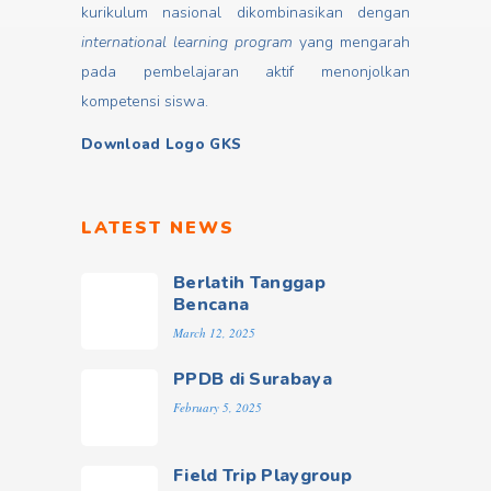
kurikulum nasional dikombinasikan dengan
international learning program
yang mengarah
pada pembelajaran aktif menonjolkan
kompetensi siswa.
Download Logo GKS
LATEST NEWS
Berlatih Tanggap
Bencana
March 12, 2025
PPDB di Surabaya
February 5, 2025
Field Trip Playgroup