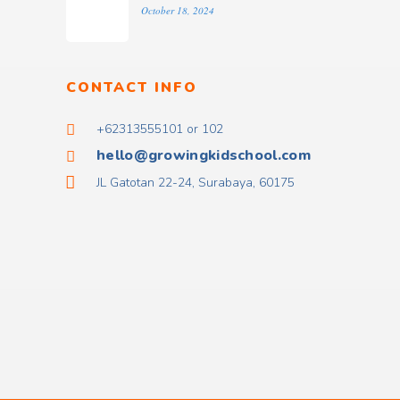
October 18, 2024
CONTACT INFO
+62313555101 or 102
hello@growingkidschool.com
JL Gatotan 22-24, Surabaya, 60175