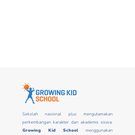
Hari Dongeng From stories you can
Mar
insert good values that may change
mindset, develop characters/ morals,
build kids
Read more
Sekolah nasional plus mengutamakan
perkembangan karakter dan akademis siswa.
Growing Kid School
menggunakan