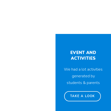
EVENT AND
ACTIVITIES
We had a lot activities
generated by
students & parents
TAKE A LOOK