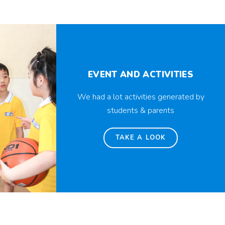
EVENT AND ACTIVITIES
We had a lot activities generated by
students & parents
TAKE A LOOK