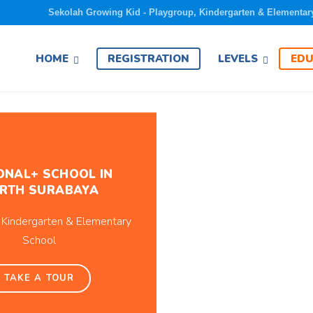
Sekolah Growing Kid - Playgroup, Kindergarten & Elementar
EDU
HOME
REGISTRATION
LEVELS
ONAL+ SCHOOL IN
RTH SURABAYA
 Kindergarten & Elementary
School
TAKE A TOUR