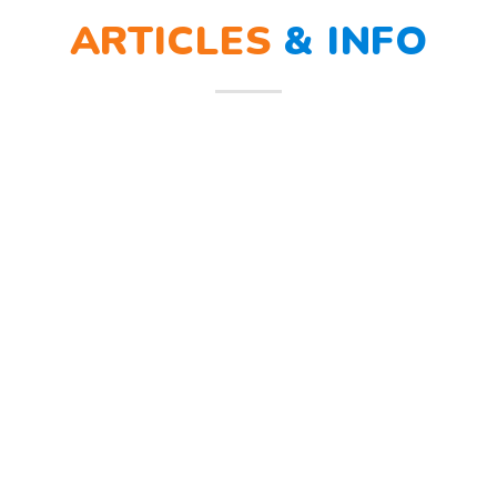
ARTICLES
&
INFO
ra sirine tanda bahaya, Sunny dan teman – temannya melindungi
penerimaan peserta didik baru (PPDB). Sejumlah strategi dilakukan