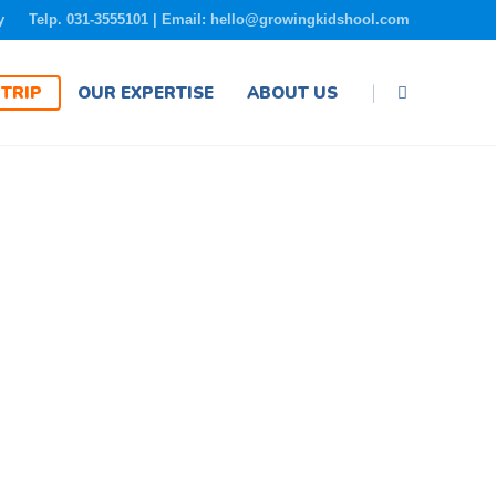
y
Telp. 031-3555101 | Email: hello@growingkidshool.com
|
TRIP
OUR EXPERTISE
ABOUT US