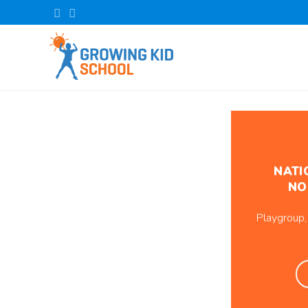
NATI
NO
Playgroup,