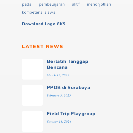
pada pembelajaran aktif menonjolkan
kompetensi siswa.
Download Logo GKS
LATEST NEWS
Berlatih Tanggap
Bencana
March 12, 2025
PPDB di Surabaya
February 5, 2025
Field Trip Playgroup
October 18, 2024