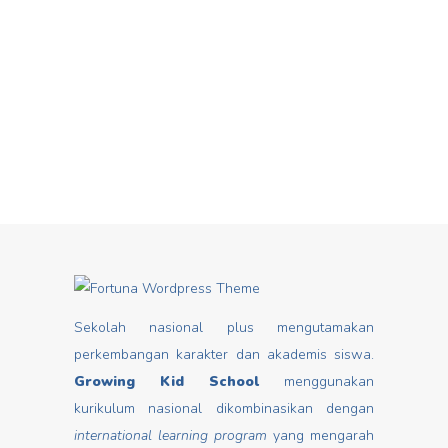
Hari Dongeng From stories you can
Mar
insert good values that may change
mindset, develop characters/ morals,
build kids
Read more
Sekolah nasional plus mengutamakan
perkembangan karakter dan akademis siswa.
Growing Kid School
menggunakan
kurikulum nasional dikombinasikan dengan
international learning program
yang mengarah