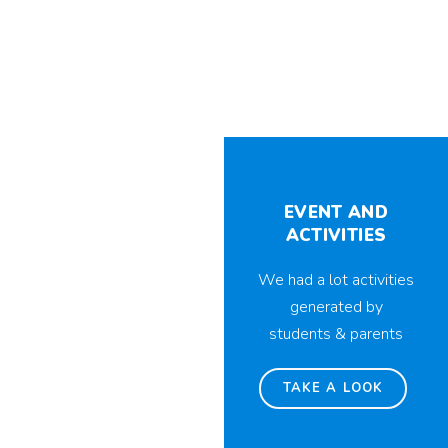
EVENT AND
ACTIVITIES
We had a lot activities
generated by
students & parents
TAKE A LOOK