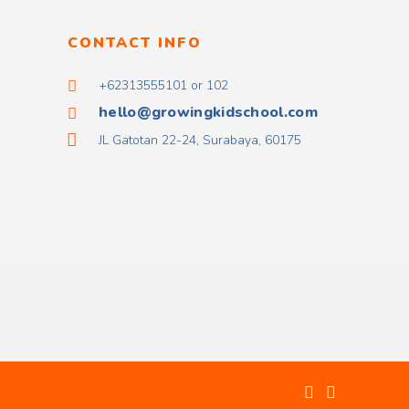
CONTACT INFO
+62313555101 or 102
hello@growingkidschool.com
JL Gatotan 22-24, Surabaya, 60175