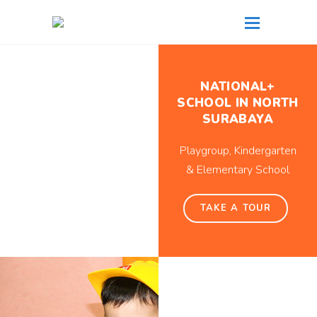
NATIONAL+
SCHOOL IN NORTH
SURABAYA
Playgroup, Kindergarten
& Elementary School
TAKE A TOUR