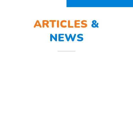
ARTICLES
&
INFO
BERLATIH TANGGAP
12
BENCANA
Mar
Berlatih Tanggap Bencana Begitu
mendengar suara sirine tanda
bahaya, Sunny dan teman – temannya
melindungi
Read more