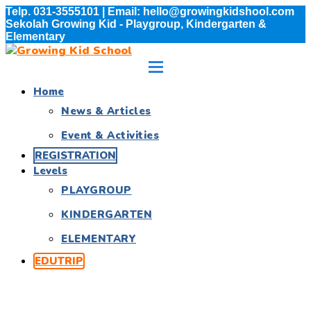
Telp. 031-3555101 | Email: hello@growingkidshool.com
Sekolah Growing Kid - Playgroup, Kindergarten &
Elementary
Home
News & Articles
Event & Activities
REGISTRATION
Levels
PLAYGROUP
KINDERGARTEN
ELEMENTARY
EDUTRIP