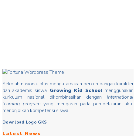
20
Mar
Hari Dongeng
Hari Dongeng From stories you can insert good values that
may change mindset, develop characters/ morals, build kids
Read more
Sekolah nasional plus mengutamakan perkembangan karakter
dan akademis siswa.
Growing Kid School
menggunakan
kurikulum nasional dikombinasikan dengan
international
learning program
yang mengarah pada pembelajaran aktif
menonjolkan kompetensi siswa.
Download Logo GKS
Latest News