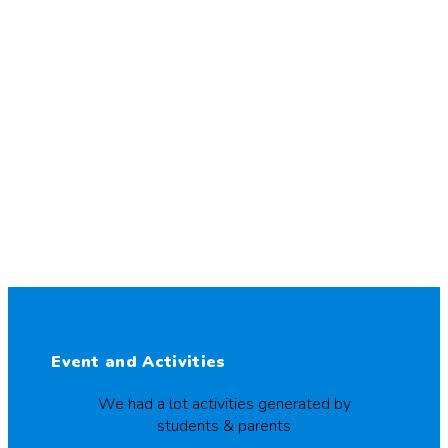
Event and Activities
We had a lot activities generated by
students & parents