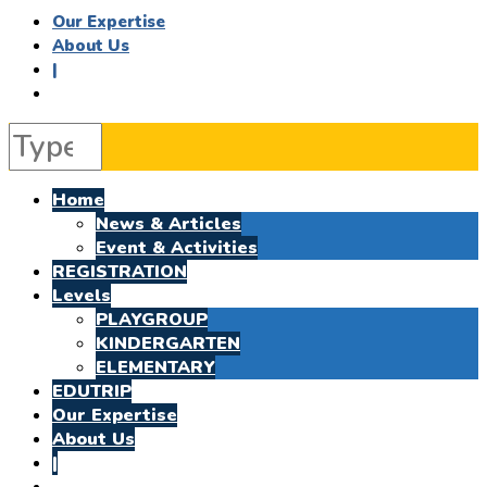
Our Expertise
About Us
|
Home
News & Articles
Event & Activities
REGISTRATION
Levels
PLAYGROUP
KINDERGARTEN
ELEMENTARY
EDUTRIP
Our Expertise
About Us
|