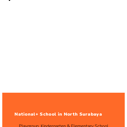
National+ School in North Surabaya
Playgroup, Kindergarten & Elementary School