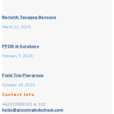
Berlatih Tanggap Bencana
March 12, 2025
PPDB di Surabaya
February 5, 2025
Field Trip Playgroup
October 18, 2024
Contact Info
+62313555101 or 102
hello@growingkidschool.com