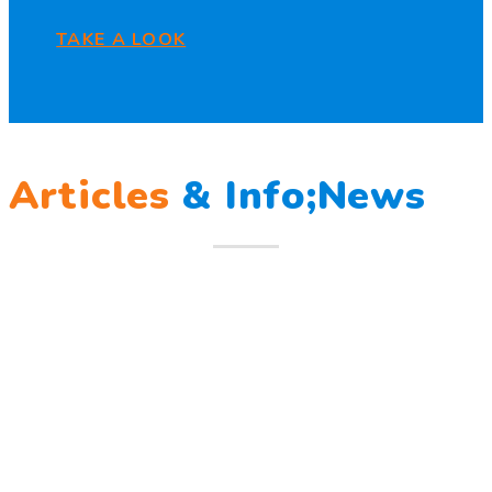
TAKE A LOOK
Articles
&
Info;News
12
Mar
Berlatih Tanggap Bencana
Berlatih Tanggap Bencana Begitu mendengar suara sirine
tanda bahaya, Sunny dan teman – temannya melindungi
Read more