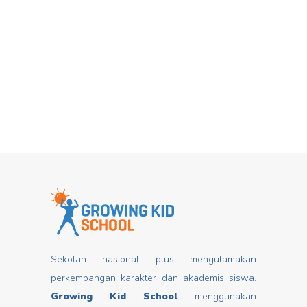
Hari Dongeng From stories you can
Mar
insert good values that may change
mindset, develop characters/ morals,
build kids
Read more
Sekolah nasional plus mengutamakan
perkembangan karakter dan akademis siswa.
Growing Kid School
menggunakan