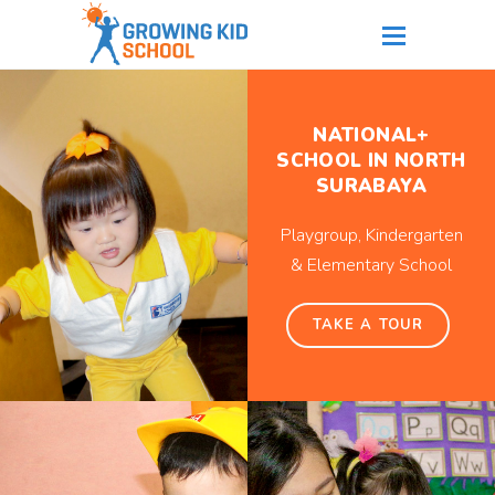
NATIONAL+
SCHOOL IN NORTH
SURABAYA
Playgroup, Kindergarten
& Elementary School
TAKE A TOUR