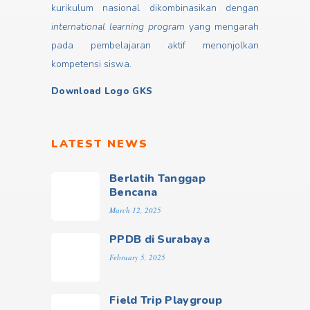
kurikulum nasional dikombinasikan dengan
international learning program
yang mengarah
pada pembelajaran aktif menonjolkan
kompetensi siswa.
Download Logo GKS
LATEST NEWS
Berlatih Tanggap
Bencana
March 12, 2025
PPDB di Surabaya
February 5, 2025
Field Trip Playgroup