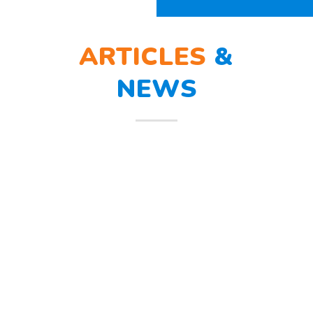
ARTICLES
&
NEWS
BERLATIH TANGGAP
12
BENCANA
Mar
Berlatih Tanggap Bencana Begitu
mendengar suara sirine tanda
bahaya, Sunny dan teman – temannya
melindungi
Read more