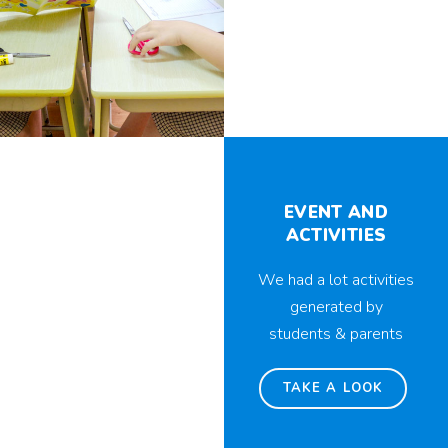
EVENT AND
ACTIVITIES
We had a lot activities
generated by
students & parents
TAKE A LOOK