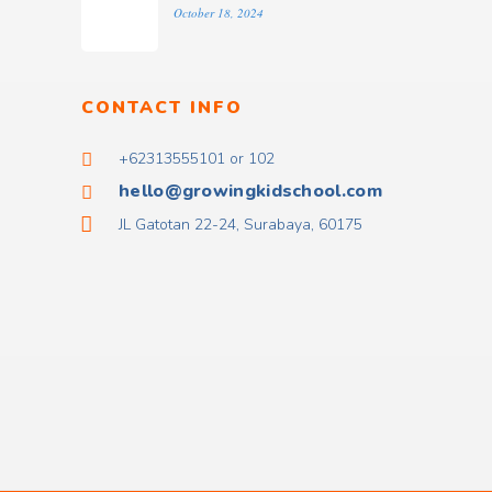
October 18, 2024
CONTACT INFO
+62313555101 or 102
hello@growingkidschool.com
JL Gatotan 22-24, Surabaya, 60175