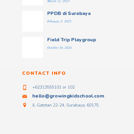
March 12, 2025
PPDB di Surabaya
February 5, 2025
Field Trip Playgroup
October 18, 2024
CONTACT INFO
+62313555101 or 102
hello@growingkidschool.com
JL Gatotan 22-24, Surabaya, 60175