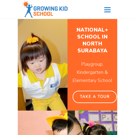
NATIONAL+
SCHOOL IN
NORTH
SURABAYA
Playgroup,
Kindergarten &
Elementary School
TAKE A TOUR