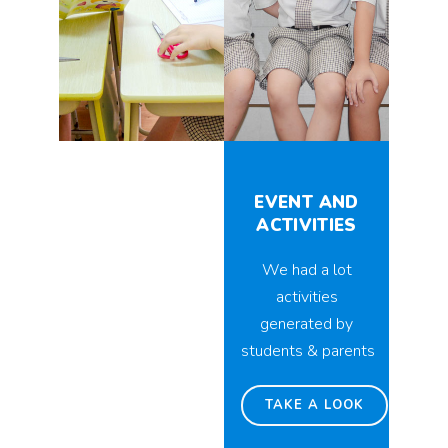
EVENT AND
ACTIVITIES
We had a lot
activities
generated by
students & parents
TAKE A LOOK