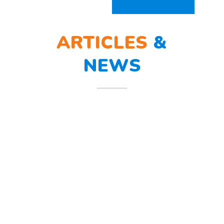
ARTICLES
&
NEWS
BERLATIH TANGGAP
12
BENCANA
Mar
Berlatih Tanggap Bencana Begitu
mendengar suara sirine tanda
bahaya, Sunny dan teman – temannya
melindungi
Read more