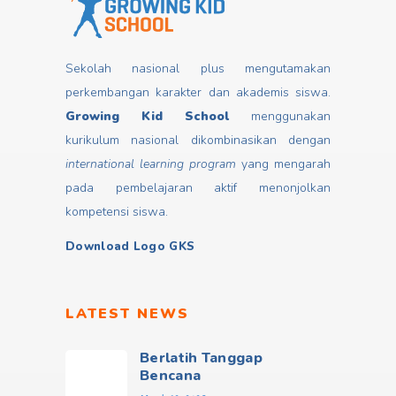
Sekolah nasional plus mengutamakan
perkembangan karakter dan akademis siswa.
Growing Kid School
menggunakan
kurikulum nasional dikombinasikan dengan
international learning program
yang mengarah
pada pembelajaran aktif menonjolkan
kompetensi siswa.
Download Logo GKS
LATEST NEWS
Berlatih Tanggap
Bencana