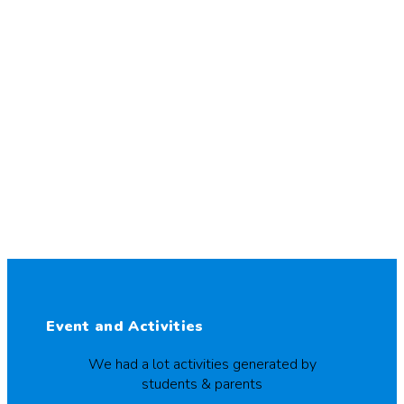
Event and Activities
We had a lot activities generated by
students & parents