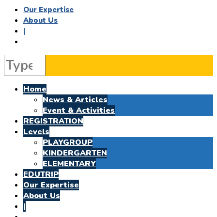
Our Expertise
About Us
|
Home
News & Articles
Event & Activities
REGISTRATION
Levels
PLAYGROUP
KINDERGARTEN
ELEMENTARY
EDUTRIP
Our Expertise
About Us
|