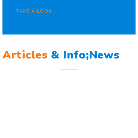
TAKE A LOOK
Articles
&
Info;News
12
Mar
Berlatih Tanggap Bencana
Berlatih Tanggap Bencana Begitu mendengar suara sirine
tanda bahaya, Sunny dan teman – temannya melindungi
Read more