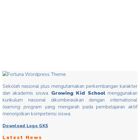
20
Mar
Hari Dongeng
Hari Dongeng From stories you can insert good values that
may change mindset, develop characters/ morals, build kids
Read more
Sekolah nasional plus mengutamakan perkembangan karakter
dan akademis siswa.
Growing Kid School
menggunakan
kurikulum nasional dikombinasikan dengan
international
learning program
yang mengarah pada pembelajaran aktif
menonjolkan kompetensi siswa.
Download Logo GKS
Latest News