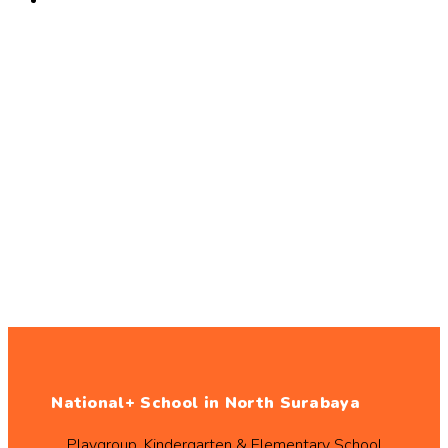
National+ School in North Surabaya
Playgroup, Kindergarten & Elementary School