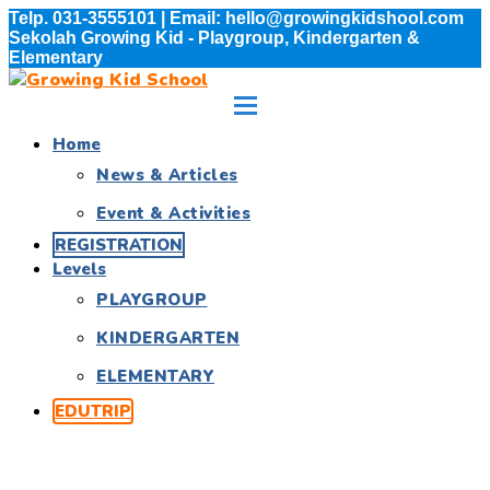
Telp. 031-3555101 | Email: hello@growingkidshool.com
Sekolah Growing Kid - Playgroup, Kindergarten &
Elementary
Home
News & Articles
Event & Activities
REGISTRATION
Levels
PLAYGROUP
KINDERGARTEN
ELEMENTARY
EDUTRIP