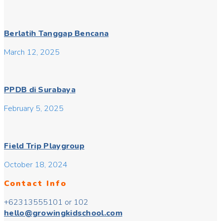
Berlatih Tanggap Bencana
March 12, 2025
PPDB di Surabaya
February 5, 2025
Field Trip Playgroup
October 18, 2024
Contact Info
+62313555101 or 102
hello@growingkidschool.com